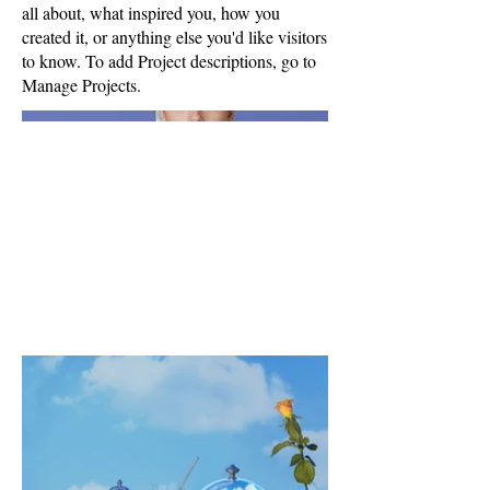
all about, what inspired you, how you
created it, or anything else you'd like visitors
to know. To add Project descriptions, go to
Manage Projects.