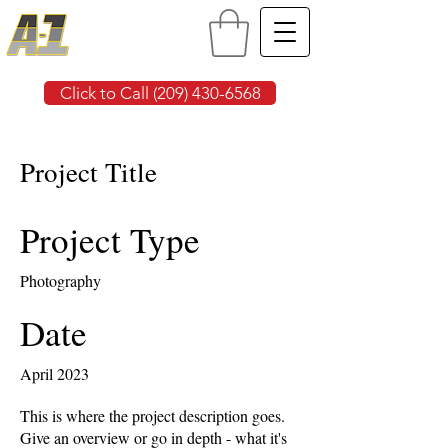
Click to Call (209) 430-6568
Project Title
Project Type
Photography
Date
April 2023
This is where the project description goes.
Give an overview or go in depth - what it's