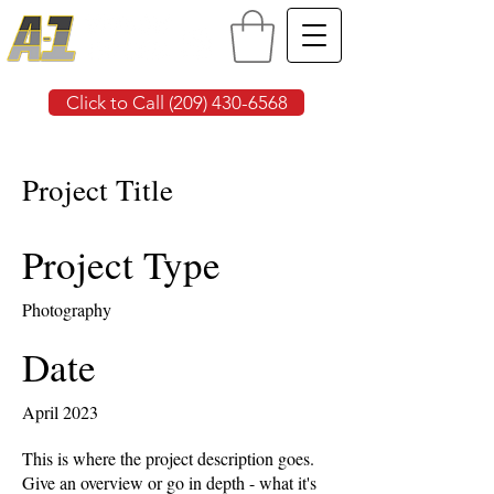
Click to Call (209) 430-6568
Project Title
Project Type
Photography
Date
April 2023
This is where the project description goes.
Give an overview or go in depth - what it's