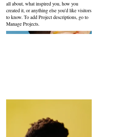
all about, what inspired you, how you
created it, or anything else you'd like visitors
to know. To add Project descriptions, go to
Manage Projects.